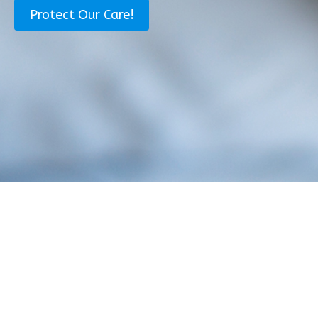
i
a
Protect Our Care!
l
m
*
e
*